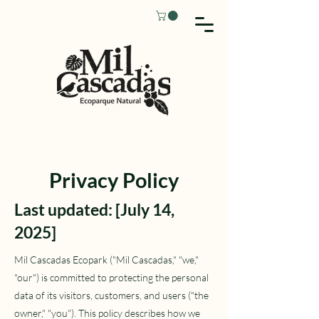
Privacy Policy
Last updated: [July 14,
2025]
Mil Cascadas Ecopark ("Mil Cascadas," "we,"
"our") is committed to protecting the personal
data of its visitors, customers, and users ("the
owner," "you"). This policy describes how we