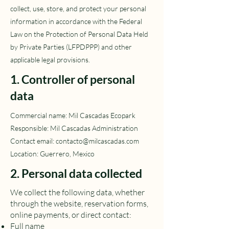
collect, use, store, and protect your personal
information in accordance with the Federal
Law on the Protection of Personal Data Held
by Private Parties (LFPDPPP) and other
applicable legal provisions.
1. Controller of personal
data
Commercial name: Mil Cascadas Ecopark
Responsible: Mil Cascadas Administration
Contact email:
contacto@milcascadas.com
Location: Guerrero, Mexico
2. Personal data collected
We collect the following data, whether
through the website, reservation forms,
online payments, or direct contact:
Full name