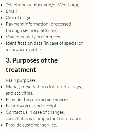
Telephone number and/or WhatsApp
Email
City of origin
Payment information (processed
through secure platforms)
Visit or activity preferences
Identification data (in case of special or
insurance events)
3. Purposes of the
treatment
Main purposes:
Manage reservations for tickets, stays,
and activities.
Provide the contracted services.
Issue invoices and receipts.
Contact us in case of changes,
cancellations or important notifications.
Provide customer service.