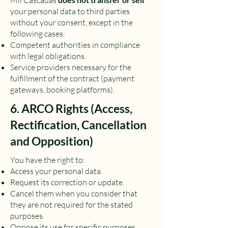
Mil Cascadas
your personal data to third parties
without your consent, except in the
following cases:
Competent authorities in compliance
with legal obligations.
Service providers necessary for the
fulfillment of the contract (payment
gateways, booking platforms).
6. ARCO Rights (Access,
Rectification, Cancellation
and Opposition)
You have the right to:
Access your personal data.
Request its correction or update.
Cancel them when you consider that
they are not required for the stated
purposes.
Oppose its use for specific purposes.