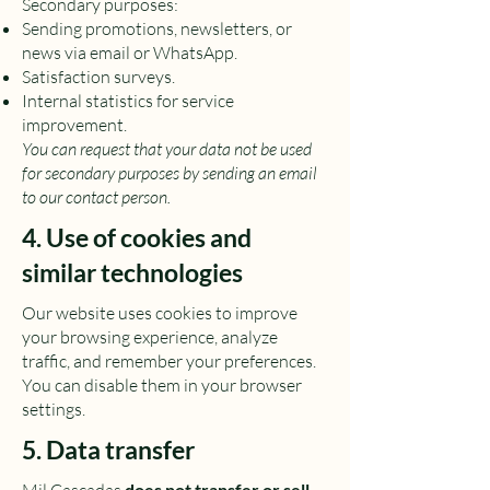
Secondary purposes:
Sending promotions, newsletters, or
news via email or WhatsApp.
Satisfaction surveys.
Internal statistics for service
improvement.
You can request that your data not be used
for secondary purposes by sending an email
to our contact person.
4. Use of cookies and
similar technologies
Our website uses cookies to improve
your browsing experience, analyze
traffic, and remember your preferences.
You can disable them in your browser
settings.
5. Data transfer
does not transfer or sell