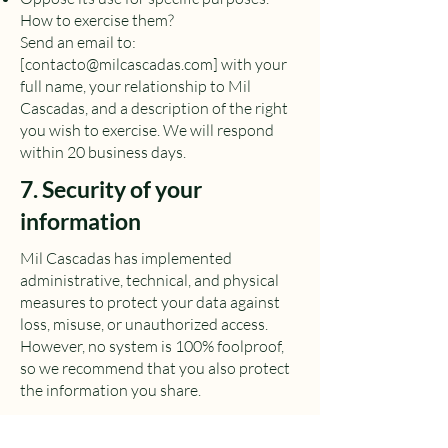
How to exercise them?
Send an email to:
[
contacto@milcascadas.com
] with your
full name, your relationship to Mil
Cascadas, and a description of the right
you wish to exercise. We will respond
within 20 business days.
7. Security of your
information
Mil Cascadas has implemented
administrative, technical, and physical
measures to protect your data against
loss, misuse, or unauthorized access.
However, no system is 100% foolproof,
so we recommend that you also protect
the information you share.
8. Changes to this policy