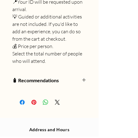
📍Your ID will be requested upon
arrival.
💡 Guided or additional activities
are not included. If you'd like to
add an experience, you can do so
from the cart at checkout.
💰 Price per person.
Select the total number of people
who will attend.
🧴 Recommendations
🧭 What to bring and what not to
forget for your adventure:
🦟
Use only ecological repellent
(sold at Mil Cascadas).
🎒
Small backpack
for personal
items (extra clothes, small towel).
Address and Hours
👕
Swimsuit, shorts, and long-
sleeved lycra shirt
(dries faster).