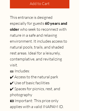
Add to Cart
This entrance is designed
especially for guests
60 years and
older
who seek to reconnect with
nature in a safe and relaxing
environment. It includes access to
natural pools, trails, and shaded
rest areas. Ideal for a leisurely,
contemplative, and revitalizing
visit.
🎫 Includes:
✔️ Access to the natural park
✔️ Use of basic facilities
✔️ Spaces for picnics, rest, and
photography
🪪 Important: This price only
applies with a valid INAPAM ID.