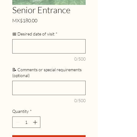
Senior Entrance
Price
MX$180.00
📅 Desired date of visit
*
0/500
📝 Comments or special requirements
(optional)
0/500
Quantity
*