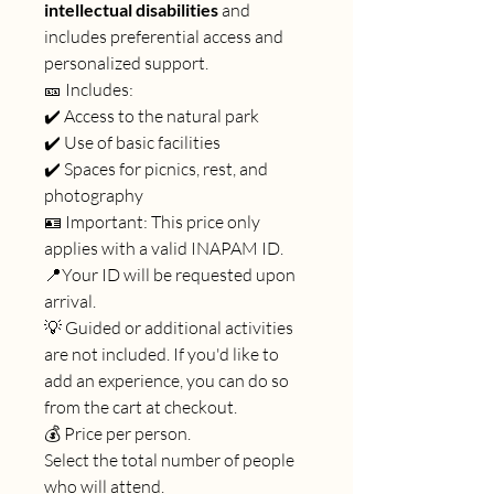
intellectual disabilities
and
includes preferential access and
personalized support.
🎫 Includes:
✔️ Access to the natural park
✔️ Use of basic facilities
✔️ Spaces for picnics, rest, and
photography
🪪 Important: This price only
applies with a valid INAPAM ID.
📍Your ID will be requested upon
arrival.
💡 Guided or additional activities
are not included. If you'd like to
add an experience, you can do so
from the cart at checkout.
💰 Price per person.
Select the total number of people
who will attend.