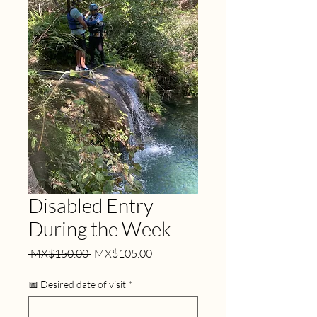
Disabled Entry
During the Week
Regular
Sale
 MX$150.00 
MX$105.00
Price
Price
📅 Desired date of visit
*