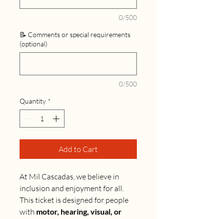
0/500
📝 Comments or special requirements
(optional)
0/500
Quantity
*
Add to Cart
At Mil Cascadas, we believe in
inclusion and enjoyment for all.
This ticket is designed for people
with
motor, hearing, visual, or