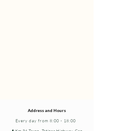
Address and Hours
Every day from 8:00 - 18:00
📍 Km 36 Taxco–Tetipac Highway, Gro.