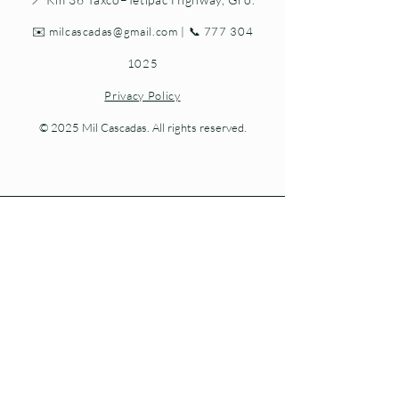
✉️
milcascadas@gmail.com
| 📞
777 304
1025
Privacy Policy
© 2025 Mil Cascadas. All rights reserved.
Living nature at every step.