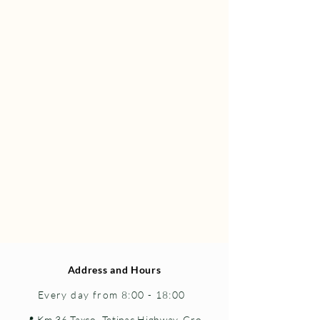
Address and Hours
Every day from 8:00 - 18:00
📍 Km 36 Taxco–Tetipac Highway, Gro.