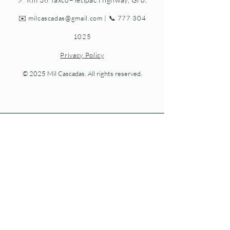
✉️
milcascadas@gmail.com
| 📞
777 304
1025
Privacy Policy
© 2025 Mil Cascadas. All rights reserved.
Living nature at every step.