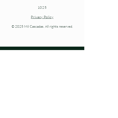
1025
Privacy Policy
© 2025 Mil Cascadas. All rights reserved.
Living nature at every step.