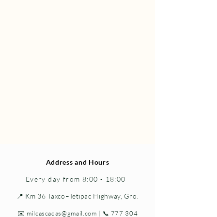
Address and Hours
Every day from 8:00 - 18:00
📍 Km 36 Taxco–Tetipac Highway, Gro.
✉️
milcascadas@gmail.com
| 📞
777 304