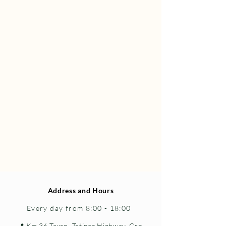
Address and Hours
Every day from 8:00 - 18:00
📍 Km 36 Taxco–Tetipac Highway, Gro.