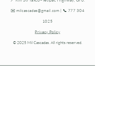
✉️
milcascadas@gmail.com
| 📞
777 304
1025
Privacy Policy
© 2025 Mil Cascadas. All rights reserved.
Living nature at every step.