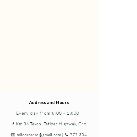
Address and Hours
Every day from 8:00 - 18:00
📍 Km 36 Taxco–Tetipac Highway, Gro.
✉️
milcascadas@gmail.com
| 📞
777 304