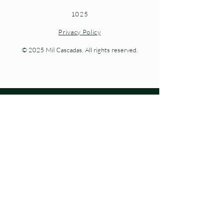
1025
Privacy Policy
© 2025 Mil Cascadas. All rights reserved.
Living nature at every step.