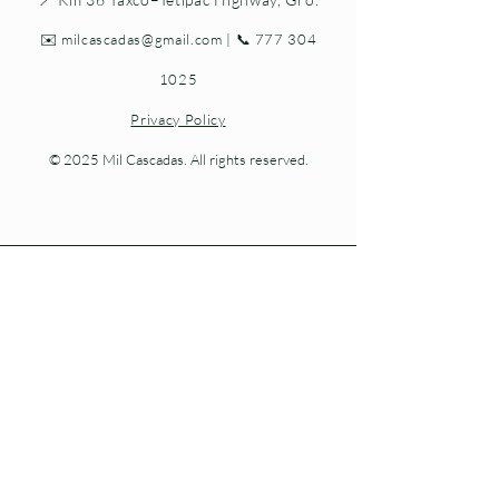
✉️
milcascadas@gmail.com
| 📞
777 304
1025
Privacy Policy
© 2025 Mil Cascadas. All rights reserved.
Living nature at every step.