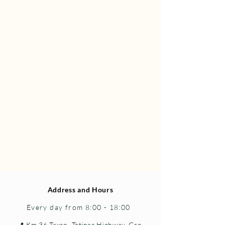
Address and Hours
Every day from 8:00 - 18:00
📍 Km 36 Taxco–Tetipac Highway, Gro.