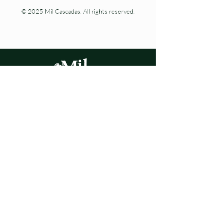
© 2025 Mil Cascadas. All rights reserved.
Living nature at every step.