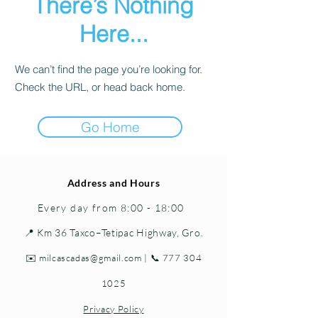
There’s Nothing
Here...
We can’t find the page you’re looking for.
Check the URL, or head back home.
Go Home
Address and Hours
Every day from 8:00 - 18:00
📍 Km 36 Taxco–Tetipac Highway, Gro.
✉️
milcascadas@gmail.com
| 📞
777 304
1025
Privacy Policy