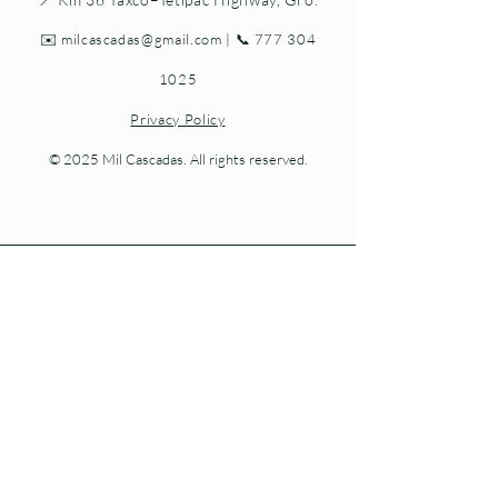
✉️
milcascadas@gmail.com
| 📞
777 304
1025
Privacy Policy
© 2025 Mil Cascadas. All rights reserved.
Living nature at every step.