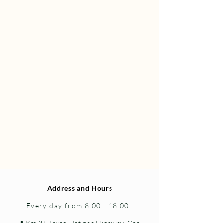
Address and Hours
Every day from 8:00 - 18:00
📍 Km 36 Taxco–Tetipac Highway, Gro.