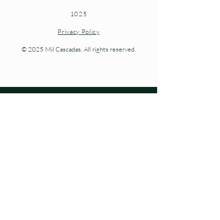
1025
Privacy Policy
© 2025 Mil Cascadas. All rights reserved.
Living nature at every step.