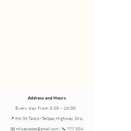
Address and Hours
Every day from 8:00 - 18:00
📍 Km 36 Taxco–Tetipac Highway, Gro.
✉️
milcascadas@gmail.com
| 📞
777 304