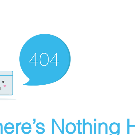
ere’s Nothing H