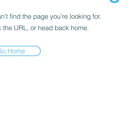
’t find the page you’re looking for.
 the URL, or head back home.
Go Home