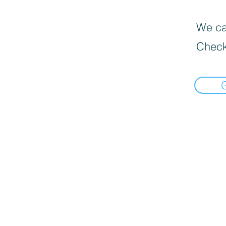
We can
Check