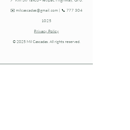
✉️
milcascadas@gmail.com
| 📞
777 304
1025
Privacy Policy
© 2025 Mil Cascadas. All rights reserved.
Living nature at every step.