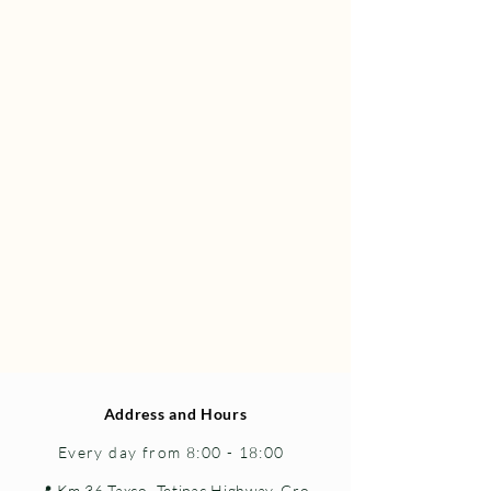
Address and Hours
Every day from 8:00 - 18:00
📍 Km 36 Taxco–Tetipac Highway, Gro.