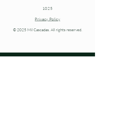
1025
Privacy Policy
© 2025 Mil Cascadas. All rights reserved.
Living nature at every step.