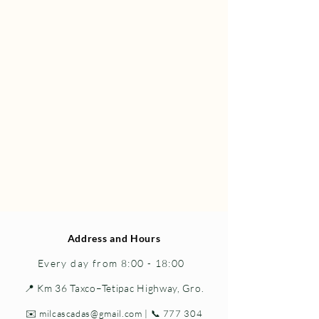
Address and Hours
Every day from 8:00 - 18:00
📍 Km 36 Taxco–Tetipac Highway, Gro.
✉️
milcascadas@gmail.com
| 📞
777 304