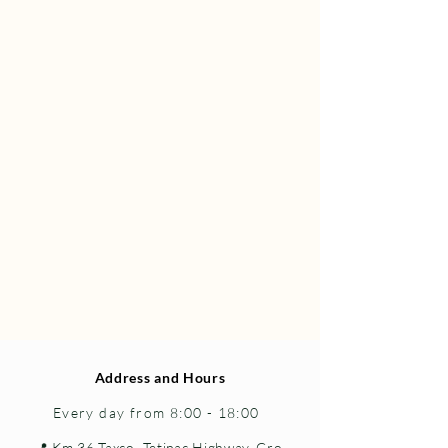
Address and Hours
Every day from 8:00 - 18:00
📍 Km 36 Taxco–Tetipac Highway, Gro.