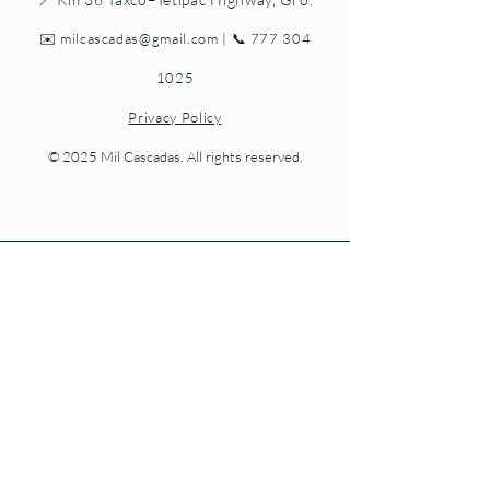
✉️
milcascadas@gmail.com
| 📞
777 304
1025
Privacy Policy
© 2025 Mil Cascadas. All rights reserved.
Living nature at every step.