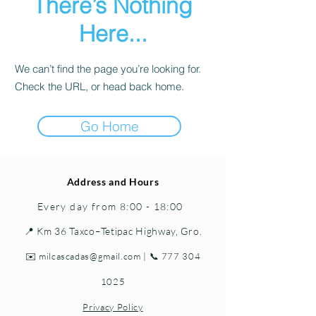
There’s Nothing
Here...
We can’t find the page you’re looking for.
Check the URL, or head back home.
Go Home
Address and Hours
Every day from 8:00 - 18:00
📍 Km 36 Taxco–Tetipac Highway, Gro.
✉️
milcascadas@gmail.com
| 📞
777 304
1025
Privacy Policy