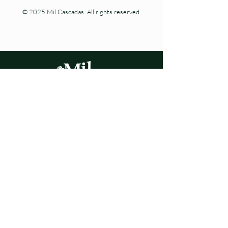
© 2025 Mil Cascadas. All rights reserved.
Living nature at every step.