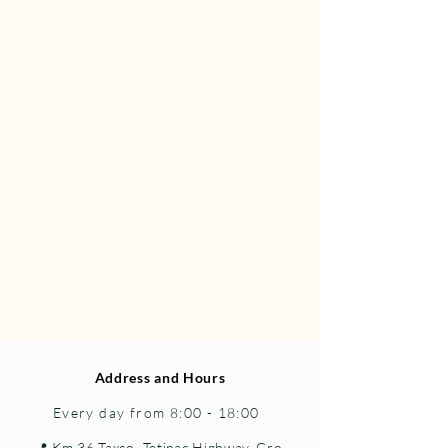
Address and Hours
Every day from 8:00 - 18:00
📍 Km 36 Taxco–Tetipac Highway, Gro.