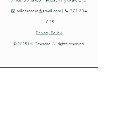
✉️
milcascadas@gmail.com
| 📞
777 304
1025
Privacy Policy
© 2025 Mil Cascadas. All rights reserved.
Living nature at every step.