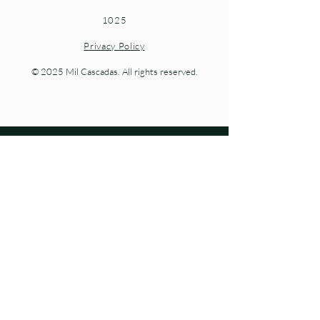
1025
Privacy Policy
© 2025 Mil Cascadas. All rights reserved.
Living nature at every step.