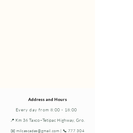
Address and Hours
Every day from 8:00 - 18:00
📍 Km 36 Taxco–Tetipac Highway, Gro.
✉️
milcascadas@gmail.com
| 📞
777 304