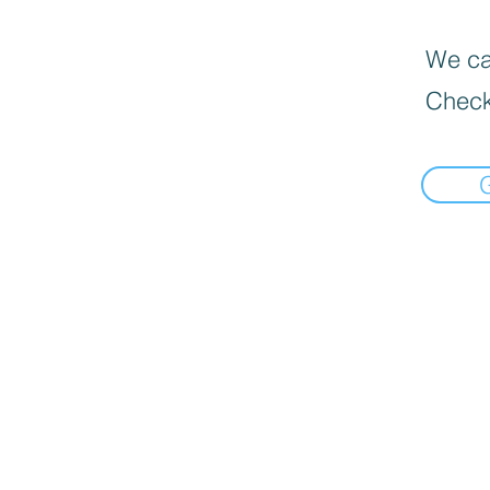
We can
Check