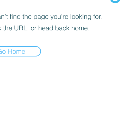
’t find the page you’re looking for.
 the URL, or head back home.
Go Home