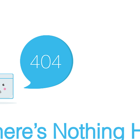
ere’s Nothing H