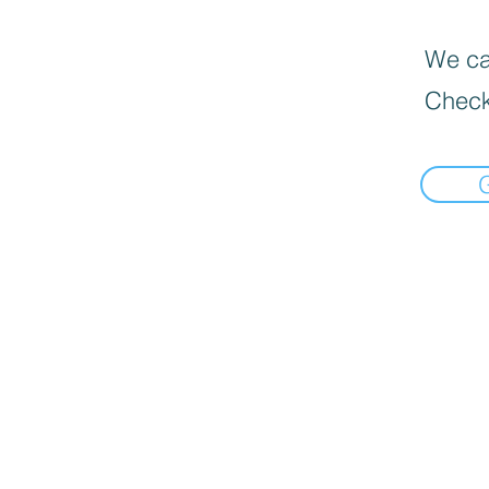
We can
Check