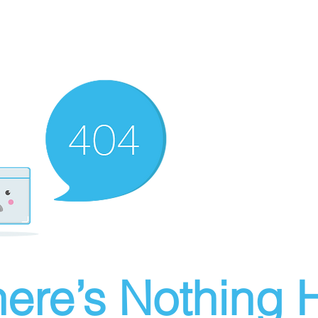
ere’s Nothing H