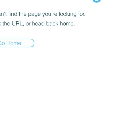
’t find the page you’re looking for.
 the URL, or head back home.
Go Home